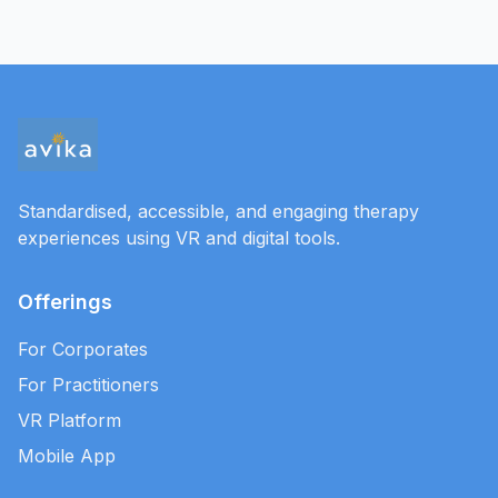
Standardised, accessible, and engaging therapy
experiences using VR and digital tools.
Offerings
For Corporates
For Practitioners
VR Platform
Mobile App